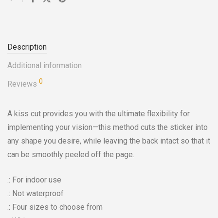
Description
Additional information
0
Reviews
A kiss cut provides you with the ultimate flexibility for
implementing your vision—this method cuts the sticker into
any shape you desire, while leaving the back intact so that it
can be smoothly peeled off the page.
.: For indoor use
.: Not waterproof
.: Four sizes to choose from