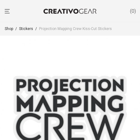
0
Shop
/
Stickers
/
Projection Mapping Crew Kiss-Cut Stickers