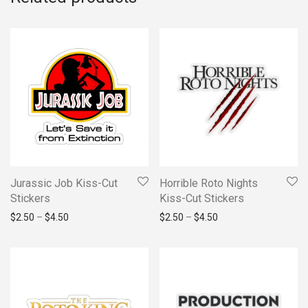
Jurassic Job Kiss-Cut
Horrible Roto Nights
Stickers
Kiss-Cut Stickers
Price range: $2.50 through $4.50
Price range: $2.50 t
$
2.50
–
$
4.50
$
2.50
–
$
4.50