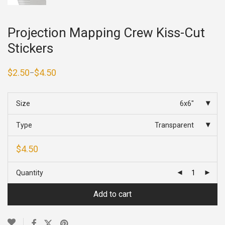
Projection Mapping Crew Kiss-Cut
Stickers
$
2.50
$
4.50
–
Price
range:
$2.50
through
Size
6x6"
$4.50
Type
Transparent
$
4.50
Quantity
Add to cart