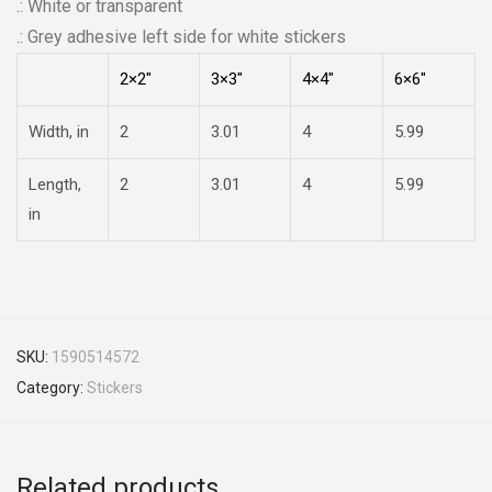
.: White or transparent
.: Grey adhesive left side for white stickers
2×2″
3×3″
4×4″
6×6″
Width, in
2
3.01
4
5.99
Length,
2
3.01
4
5.99
in
SKU:
1590514572
Category:
Stickers
Related products