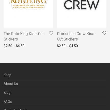
The Roto King Kiss-Cut
Production Crew Kiss-
Stickers
Cut Stickers
Price range: $2.50 through $4.50
Price range: $2.50 t
$
2.50
–
$
4.50
$
2.50
–
$
4.50
shop
About Us
Blog
FAQs